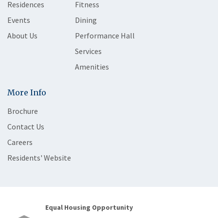
Residences
Fitness
Events
Dining
About Us
Performance Hall
Services
Amenities
More Info
Brochure
Contact Us
Careers
Residents' Website
Equal Housing Opportunity