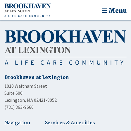
Menu
Brookhaven at Lexington
1010 Waltham Street
Suite 600
Lexington, MA 02421-8052
(781) 863-9660
Navigation
Services & Amenities