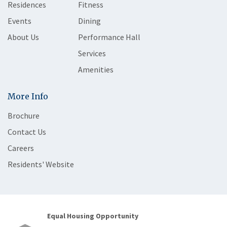
Residences
Fitness
Events
Dining
About Us
Performance Hall
Services
Amenities
More Info
Brochure
Contact Us
Careers
Residents' Website
Equal Housing Opportunity