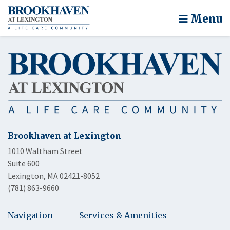
Menu
Brookhaven at Lexington
1010 Waltham Street
Suite 600
Lexington, MA 02421-8052
(781) 863-9660
Navigation
Services & Amenities