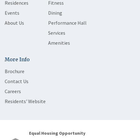
Residences
Fitness
Events
Dining
About Us
Performance Hall
Services
Amenities
More Info
Brochure
Contact Us
Careers
Residents' Website
Equal Housing Opportunity