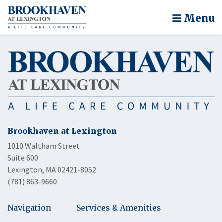
Menu
Brookhaven at Lexington
1010 Waltham Street
Suite 600
Lexington, MA 02421-8052
(781) 863-9660
Navigation
Services & Amenities