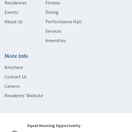
Residences
Fitness
Events
Dining
About Us
Performance Hall
Services
Amenities
More Info
Brochure
Contact Us
Careers
Residents' Website
Equal Housing Opportunity