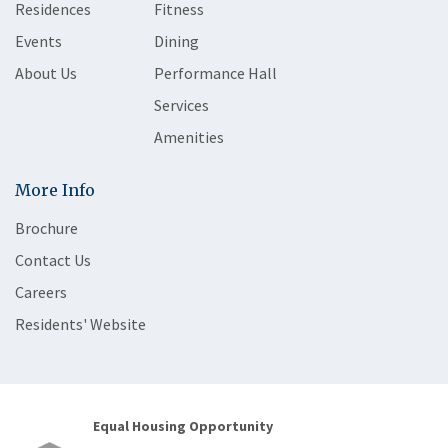
Residences
Fitness
Events
Dining
About Us
Performance Hall
Services
Amenities
More Info
Brochure
Contact Us
Careers
Residents' Website
Equal Housing Opportunity