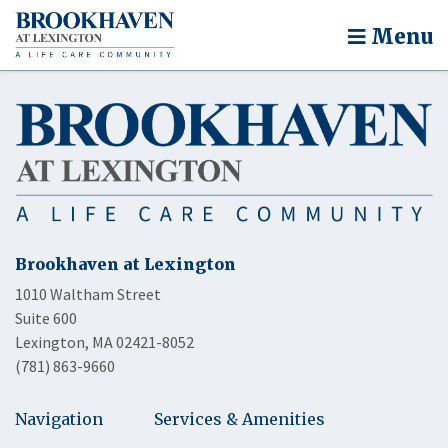
Menu
Brookhaven at Lexington
1010 Waltham Street
Suite 600
Lexington, MA 02421-8052
(781) 863-9660
Navigation
Services & Amenities