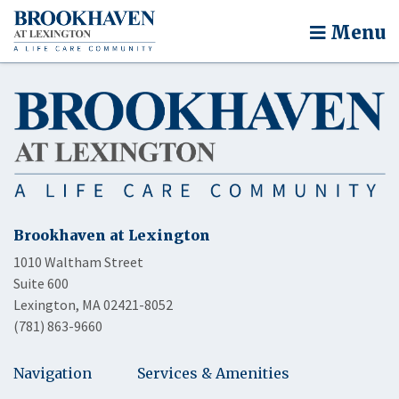
Menu
Brookhaven at Lexington
1010 Waltham Street
Suite 600
Lexington, MA 02421-8052
(781) 863-9660
Navigation
Services & Amenities