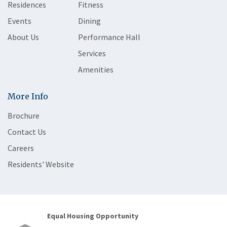
Residences
Fitness
Events
Dining
About Us
Performance Hall
Services
Amenities
More Info
Brochure
Contact Us
Careers
Residents' Website
Equal Housing Opportunity