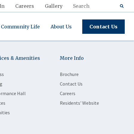
In
Careers
Gallery
Community Life
About Us
Contact Us
ices & Amenities
More Info
ss
Brochure
g
Contact Us
ormance Hall
Careers
ces
Residents' Website
ities