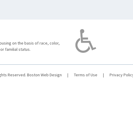
using on the basis of race, color,
 or familial status.
ights Reserved.
Boston Web Design
|
Terms of Use
|
Privacy Polic