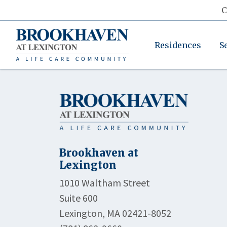
C
Residences
S
Brookhaven at
Lexington
1010 Waltham Street
Suite 600
Lexington, MA 02421-8052