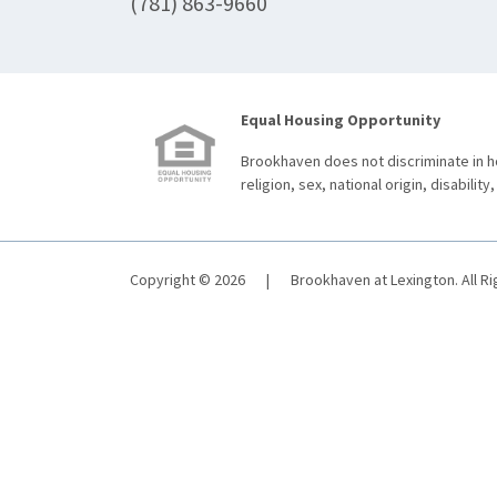
(781) 863-9660
Equal Housing Opportunity
Brookhaven does not discriminate in ho
religion, sex, national origin, disability,
Copyright © 2026
|
Brookhaven at Lexington. All R