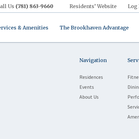
all Us
(781) 863-9660
Residents’ Website
Log 
ervices & Amenities
The Brookhaven Advantage
Navigation
Serv
Residences
Fitne
Events
Dinin
About Us
Perf
Servi
Amen