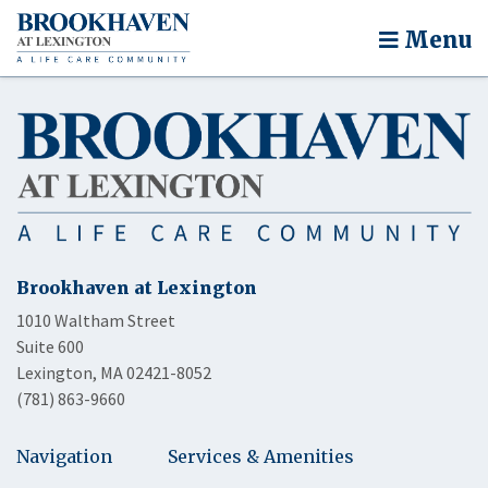
Menu
Brookhaven at Lexington
1010 Waltham Street
Suite 600
Lexington, MA 02421-8052
(781) 863-9660
Navigation
Services & Amenities