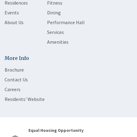
Residences
Fitness
Events
Dining
About Us
Performance Hall
Services
Amenities
More Info
Brochure
Contact Us
Careers
Residents' Website
Equal Housing Opportunity