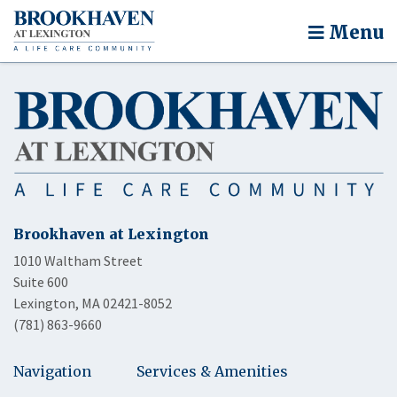
Menu
Brookhaven at Lexington
1010 Waltham Street
Suite 600
Lexington, MA 02421-8052
(781) 863-9660
Navigation
Services & Amenities