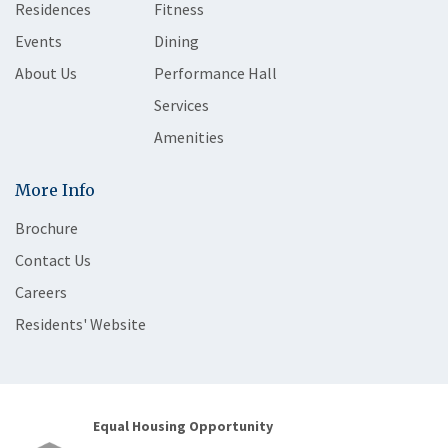
Residences
Fitness
Events
Dining
About Us
Performance Hall
Services
Amenities
More Info
Brochure
Contact Us
Careers
Residents' Website
Equal Housing Opportunity