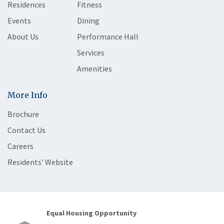
Residences
Fitness
Events
Dining
About Us
Performance Hall
Services
Amenities
More Info
Brochure
Contact Us
Careers
Residents' Website
Equal Housing Opportunity