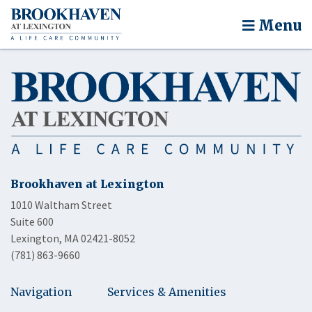
Menu
Brookhaven at Lexington
1010 Waltham Street
Suite 600
Lexington, MA 02421-8052
(781) 863-9660
Navigation
Services & Amenities