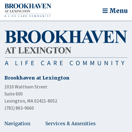
Menu
Brookhaven at Lexington
1010 Waltham Street
Suite 600
Lexington, MA 02421-8052
(781) 863-9660
Navigation
Services & Amenities