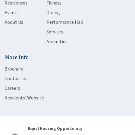
Residences
Fitness
Events
Dining
About Us
Performance Hall
Services
Amenities
More Info
Brochure
Contact Us
Careers
Residents' Website
Equal Housing Opportunity