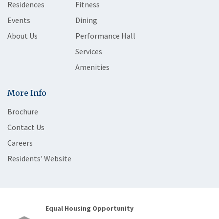
Residences
Fitness
Events
Dining
About Us
Performance Hall
Services
Amenities
More Info
Brochure
Contact Us
Careers
Residents' Website
Equal Housing Opportunity