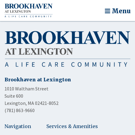
Menu
Brookhaven at Lexington
1010 Waltham Street
Suite 600
Lexington, MA 02421-8052
(781) 863-9660
Navigation
Services & Amenities