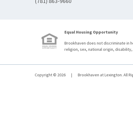
(781) 863-9660
Equal Housing Opportunity
Brookhaven does not discriminate in ho
religion, sex, national origin, disability,
Copyright © 2026
|
Brookhaven at Lexington. All R