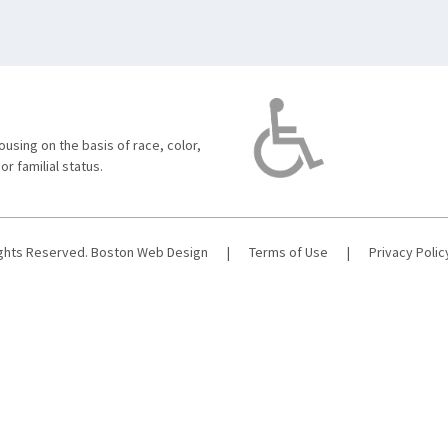
using on the basis of race, color,
 or familial status.
ights Reserved.
Boston Web Design
|
Terms of Use
|
Privacy Polic