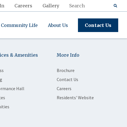
In
Careers
Gallery
Community Life
About Us
Contact Us
ices & Amenities
More Info
ss
Brochure
g
Contact Us
ormance Hall
Careers
ces
Residents' Website
ities