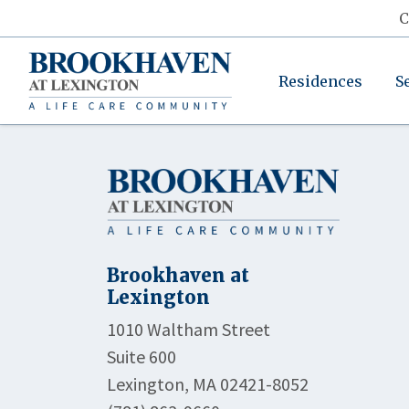
C
Residences
S
Brookhaven at
Lexington
1010 Waltham Street
Suite 600
Lexington, MA 02421-8052