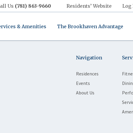
all Us
(781) 863-9660
Residents’ Website
Log 
ervices & Amenities
The Brookhaven Advantage
Navigation
Serv
Residences
Fitne
Events
Dinin
About Us
Perf
Servi
Amen