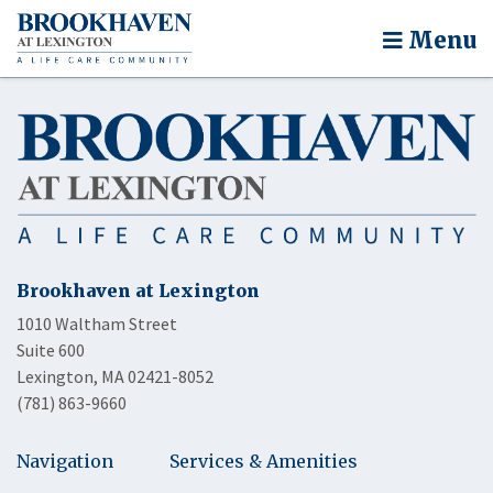
Menu
Brookhaven at Lexington
1010 Waltham Street
Suite 600
Lexington, MA 02421-8052
(781) 863-9660
Navigation
Services & Amenities