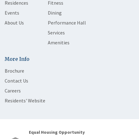
Residences
Fitness
Events
Dining
About Us
Performance Hall
Services
Amenities
More Info
Brochure
Contact Us
Careers
Residents' Website
Equal Housing Opportunity