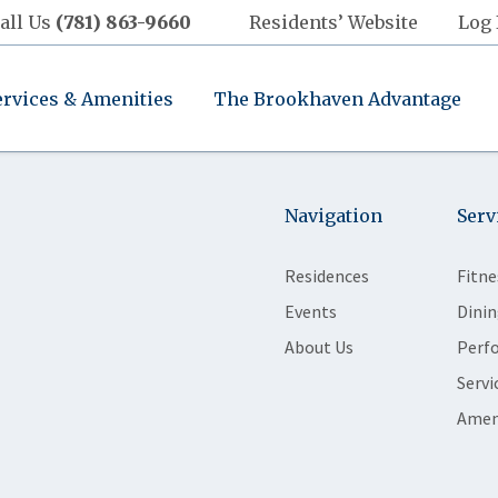
all Us
(781) 863-9660
Residents’ Website
Log 
ervices & Amenities
The Brookhaven Advantage
Navigation
Serv
Residences
Fitne
Events
Dinin
About Us
Perf
Servi
Amen