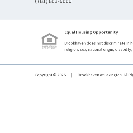
(781) 863-9660
Equal Housing Opportunity
Brookhaven does not discriminate in ho
religion, sex, national origin, disability,
Copyright © 2026
|
Brookhaven at Lexington. All R