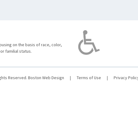
using on the basis of race, color,
 or familial status.
ights Reserved.
Boston Web Design
|
Terms of Use
|
Privacy Polic