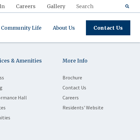
In
Careers
Gallery
Community Life
About Us
Contact Us
ices & Amenities
More Info
ss
Brochure
g
Contact Us
ormance Hall
Careers
ces
Residents' Website
ities