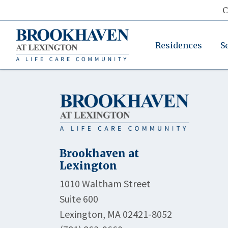
C
Residences
S
Brookhaven at
Lexington
1010 Waltham Street
Suite 600
Lexington, MA 02421-8052