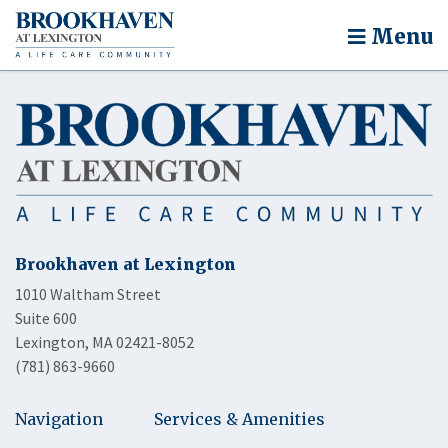
Menu
Brookhaven at Lexington
1010 Waltham Street
Suite 600
Lexington, MA 02421-8052
(781) 863-9660
Navigation
Services & Amenities