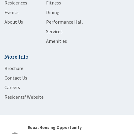
Residences
Fitness
Events
Dining
About Us
Performance Hall
Services
Amenities
More Info
Brochure
Contact Us
Careers
Residents' Website
Equal Housing Opportunity