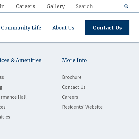
In
Careers
Gallery
Community Life
About Us
Contact Us
ices & Amenities
More Info
ss
Brochure
g
Contact Us
ormance Hall
Careers
ces
Residents' Website
ities