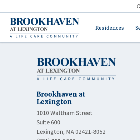
C
Residences
S
Brookhaven at
Lexington
1010 Waltham Street
Suite 600
Lexington, MA 02421-8052