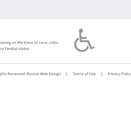
using on the basis of race, color,
 or familial status.
ights Reserved.
Boston Web Design
|
Terms of Use
|
Privacy Polic