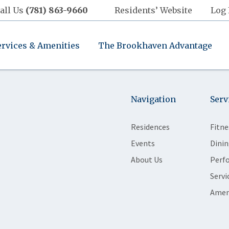
all Us
(781) 863-9660
Residents’ Website
Log 
ervices & Amenities
The Brookhaven Advantage
Navigation
Serv
Residences
Fitne
Events
Dinin
About Us
Perf
Servi
Amen