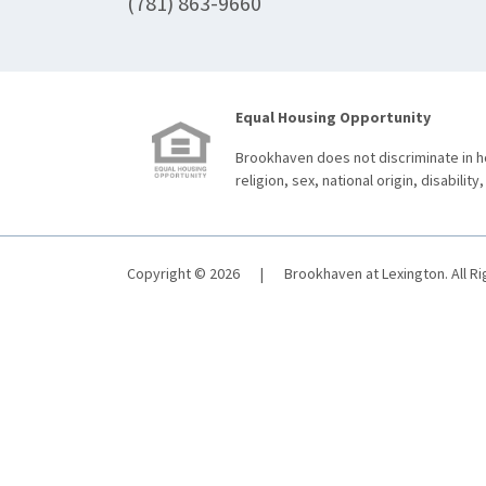
(781) 863-9660
Equal Housing Opportunity
Brookhaven does not discriminate in ho
religion, sex, national origin, disability,
Copyright © 2026
|
Brookhaven at Lexington. All R