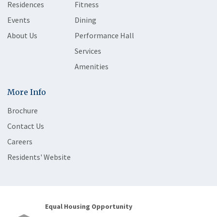
Residences
Fitness
Events
Dining
About Us
Performance Hall
Services
Amenities
More Info
Brochure
Contact Us
Careers
Residents' Website
Equal Housing Opportunity