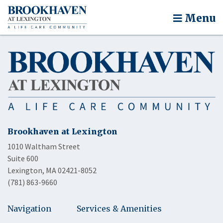
Menu
Brookhaven at Lexington
1010 Waltham Street
Suite 600
Lexington, MA 02421-8052
(781) 863-9660
Navigation
Services & Amenities