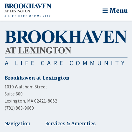
Menu
Brookhaven at Lexington
1010 Waltham Street
Suite 600
Lexington, MA 02421-8052
(781) 863-9660
Navigation
Services & Amenities