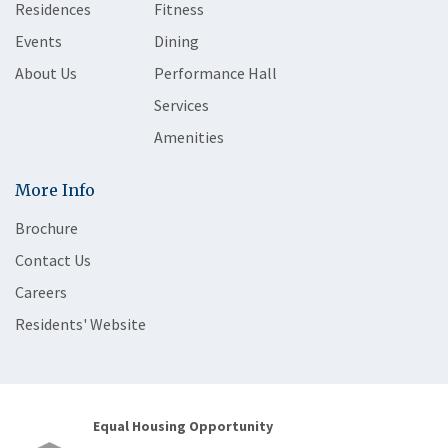
Residences
Fitness
Events
Dining
About Us
Performance Hall
Services
Amenities
More Info
Brochure
Contact Us
Careers
Residents' Website
Equal Housing Opportunity