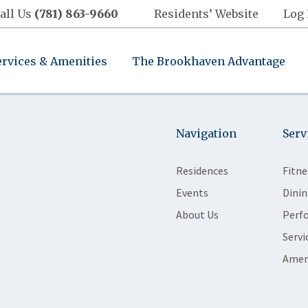
all Us
(781) 863-9660
Residents’ Website
Log 
ervices & Amenities
The Brookhaven Advantage
Navigation
Serv
Residences
Fitne
Events
Dinin
About Us
Perf
Servi
Amen