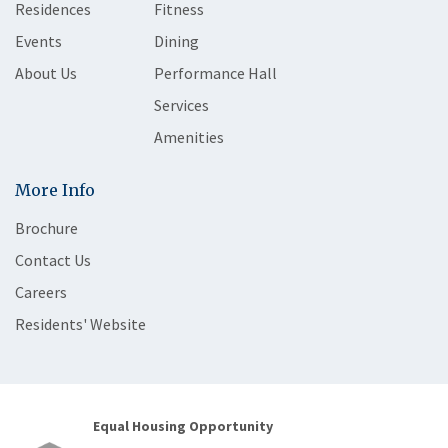
Residences
Fitness
Events
Dining
About Us
Performance Hall
Services
Amenities
More Info
Brochure
Contact Us
Careers
Residents' Website
Equal Housing Opportunity