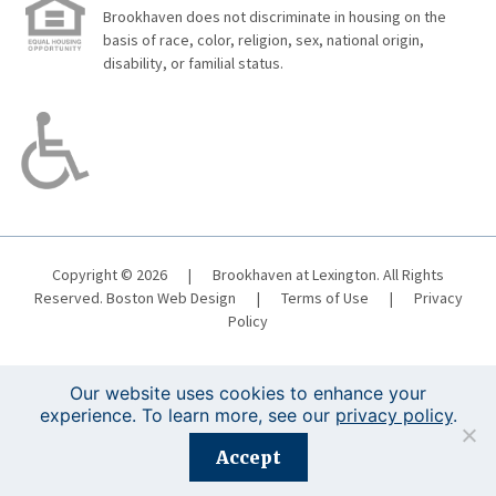
Brookhaven does not discriminate in housing on the
basis of race, color, religion, sex, national origin,
disability, or familial status.
Copyright © 2026
|
Brookhaven at Lexington. All Rights
Reserved.
Boston Web Design
|
Terms of Use
|
Privacy
Policy
Our website uses cookies to enhance your
experience. To learn more, see our
privacy policy
.
Registration is closed for this event.
Accept