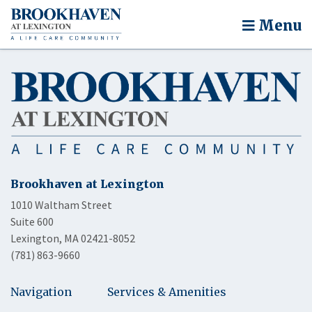
Menu
Brookhaven at Lexington
1010 Waltham Street
Suite 600
Lexington, MA 02421-8052
(781) 863-9660
Navigation
Services & Amenities