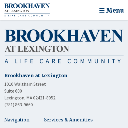
Menu
Brookhaven at Lexington
1010 Waltham Street
Suite 600
Lexington, MA 02421-8052
(781) 863-9660
Navigation
Services & Amenities