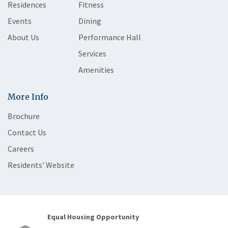
Residences
Fitness
Events
Dining
About Us
Performance Hall
Services
Amenities
More Info
Brochure
Contact Us
Careers
Residents' Website
Equal Housing Opportunity