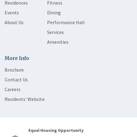
Residences
Fitness
Events
Dining
About Us
Performance Hall
Services
Amenities
More Info
Brochure
Contact Us
Careers
Residents' Website
Equal Housing Opportunity