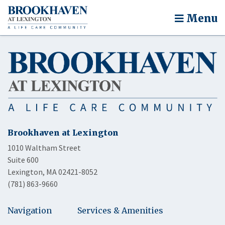
Menu
Brookhaven at Lexington
1010 Waltham Street
Suite 600
Lexington, MA 02421-8052
(781) 863-9660
Navigation
Services & Amenities