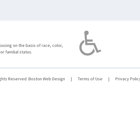
using on the basis of race, color,
 or familial status.
ights Reserved.
Boston Web Design
|
Terms of Use
|
Privacy Polic