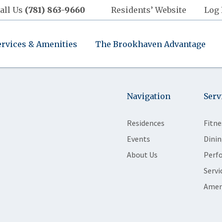
all Us
(781) 863-9660
Residents’ Website
Log 
ervices & Amenities
The Brookhaven Advantage
Navigation
Serv
Residences
Fitne
Events
Dinin
About Us
Perf
Servi
Amen