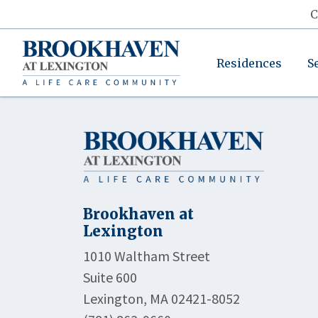
C
Residences
S
Brookhaven at
Lexington
1010 Waltham Street
Suite 600
Lexington, MA 02421-8052