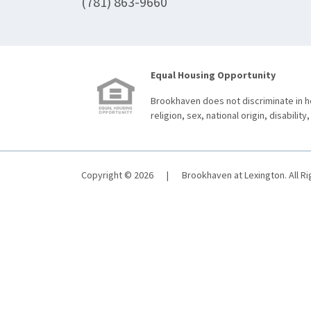
(781) 863-9660
Equal Housing Opportunity
Brookhaven does not discriminate in ho
religion, sex, national origin, disability,
Copyright © 2026
|
Brookhaven at Lexington. All R