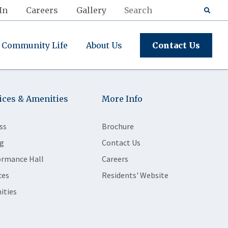
In
Careers
Gallery
Community Life
About Us
Contact Us
ices & Amenities
More Info
ss
Brochure
g
Contact Us
ormance Hall
Careers
ces
Residents' Website
ities