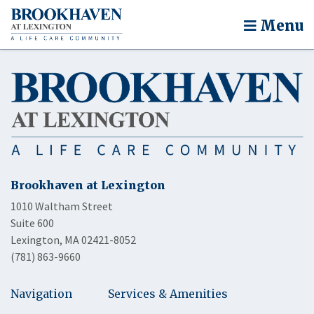
Menu
Brookhaven at Lexington
1010 Waltham Street
Suite 600
Lexington, MA 02421-8052
(781) 863-9660
Navigation
Services & Amenities