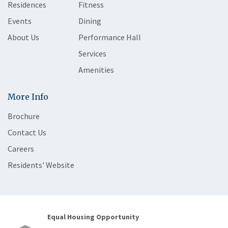
Residences
Fitness
Events
Dining
About Us
Performance Hall
Services
Amenities
More Info
Brochure
Contact Us
Careers
Residents' Website
Equal Housing Opportunity