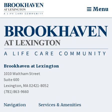
Menu
Brookhaven at Lexington
1010 Waltham Street
Suite 600
Lexington, MA 02421-8052
(781) 863-9660
Navigation
Services & Amenities