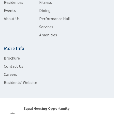
Residences
Fitness
Events
Dining
About Us
Performance Hall
Services
Amenities
More Info
Brochure
Contact Us
Careers
Residents' Website
Equal Housing Opportunity