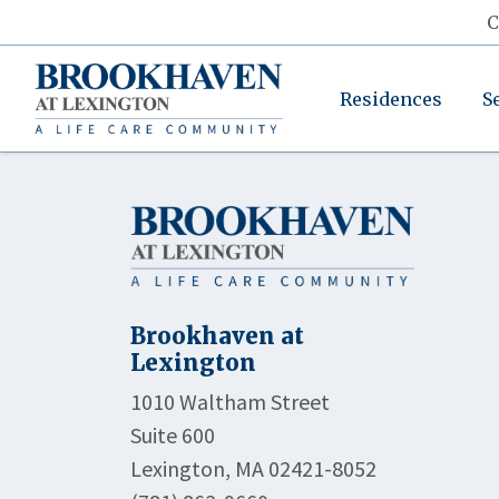
C
Residences
S
Brookhaven at
Lexington
1010 Waltham Street
Suite 600
Lexington, MA 02421-8052