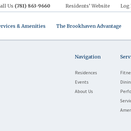
all Us
(781) 863-9660
Residents’ Website
Log 
ervices & Amenities
The Brookhaven Advantage
Navigation
Serv
Residences
Fitne
Events
Dinin
About Us
Perf
Servi
Amen