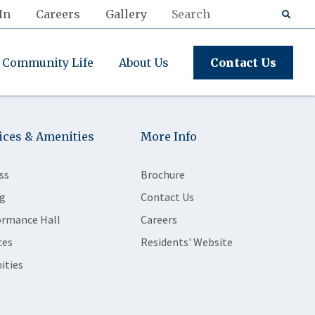
In
Careers
Gallery
Community Life
About Us
Contact Us
ices & Amenities
More Info
ss
Brochure
g
Contact Us
ormance Hall
Careers
ces
Residents' Website
ities