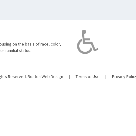
using on the basis of race, color,
 or familial status.
ights Reserved.
Boston Web Design
|
Terms of Use
|
Privacy Polic