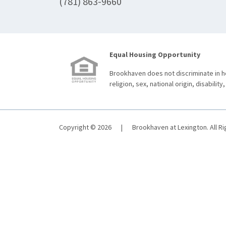
(781) 863-9660
Equal Housing Opportunity
Brookhaven does not discriminate in ho
religion, sex, national origin, disability,
Copyright © 2026
|
Brookhaven at Lexington. All R