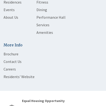
Residences
Fitness
Events
Dining
About Us
Performance Hall
Services
Amenities
More Info
Brochure
Contact Us
Careers
Residents' Website
Equal Housing Opportunity