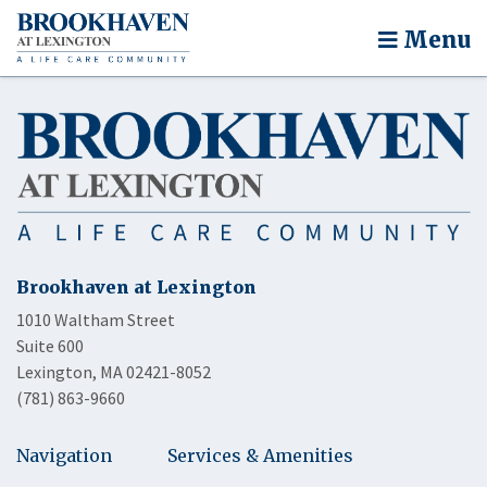
Menu
Brookhaven at Lexington
1010 Waltham Street
Suite 600
Lexington, MA 02421-8052
(781) 863-9660
Navigation
Services & Amenities