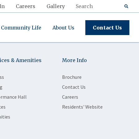
In
Careers
Gallery
Community Life
About Us
Contact Us
ices & Amenities
More Info
ss
Brochure
g
Contact Us
ormance Hall
Careers
ces
Residents' Website
ities