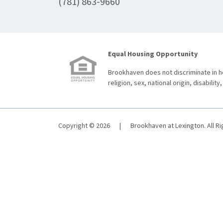
(781) 863-9660
Equal Housing Opportunity
Brookhaven does not discriminate in ho
religion, sex, national origin, disability,
Copyright © 2026
|
Brookhaven at Lexington. All R