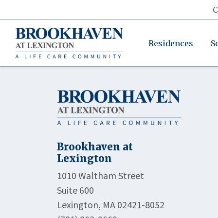
C
Residences
S
Brookhaven at
Lexington
1010 Waltham Street
Suite 600
Lexington, MA 02421-8052