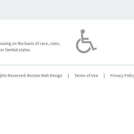
using on the basis of race, color,
 or familial status.
ights Reserved.
Boston Web Design
|
Terms of Use
|
Privacy Polic