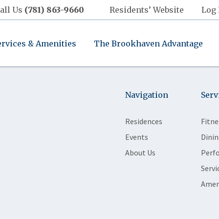
all Us
(781) 863-9660
Residents’ Website
Log 
ervices & Amenities
The Brookhaven Advantage
Navigation
Serv
Residences
Fitne
Events
Dinin
About Us
Perf
Servi
Amen