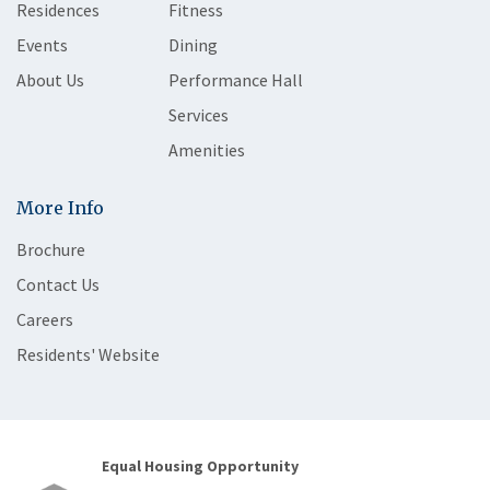
Residences
Fitness
Events
Dining
About Us
Performance Hall
Services
Amenities
More Info
Brochure
Contact Us
Careers
Residents' Website
Equal Housing Opportunity