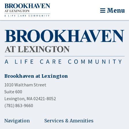
Menu
Brookhaven at Lexington
1010 Waltham Street
Suite 600
Lexington, MA 02421-8052
(781) 863-9660
Navigation
Services & Amenities