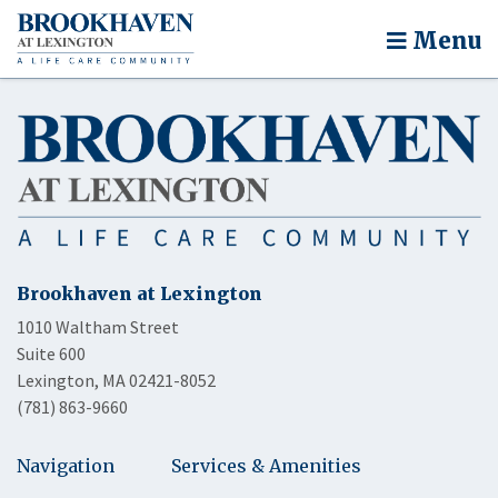
Menu
Brookhaven at Lexington
1010 Waltham Street
Suite 600
Lexington, MA 02421-8052
(781) 863-9660
Navigation
Services & Amenities