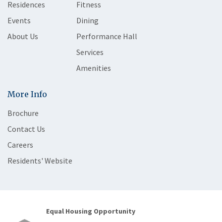
Residences
Fitness
Events
Dining
About Us
Performance Hall
Services
Amenities
More Info
Brochure
Contact Us
Careers
Residents' Website
Equal Housing Opportunity