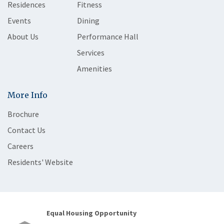
Residences
Fitness
Events
Dining
About Us
Performance Hall
Services
Amenities
More Info
Brochure
Contact Us
Careers
Residents' Website
Equal Housing Opportunity