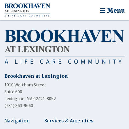
Menu
Brookhaven at Lexington
1010 Waltham Street
Suite 600
Lexington, MA 02421-8052
(781) 863-9660
Navigation
Services & Amenities