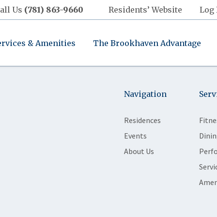
all Us
(781) 863-9660
Residents’ Website
Log 
ervices & Amenities
The Brookhaven Advantage
Navigation
Serv
Residences
Fitne
Events
Dinin
About Us
Perf
Servi
Amen