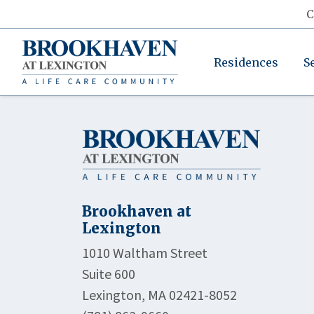
C
Residences
S
Brookhaven at
Lexington
1010 Waltham Street
Suite 600
Lexington, MA 02421-8052