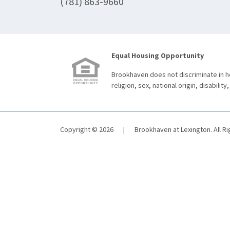
(781) 863-9660
Equal Housing Opportunity
Brookhaven does not discriminate in ho
religion, sex, national origin, disability,
Copyright © 2026
|
Brookhaven at Lexington. All R