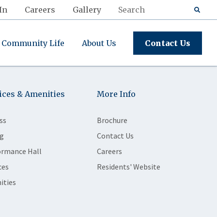
In
Careers
Gallery
Community Life
About Us
Contact Us
ices & Amenities
More Info
ss
Brochure
g
Contact Us
ormance Hall
Careers
ces
Residents' Website
ities