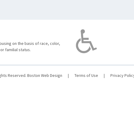
using on the basis of race, color,
 or familial status.
ights Reserved.
Boston Web Design
|
Terms of Use
|
Privacy Polic