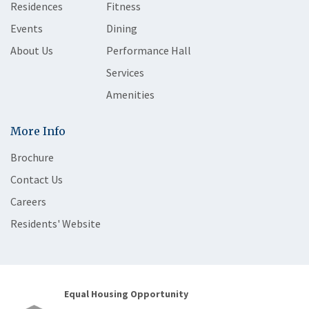
Residences
Fitness
Events
Dining
About Us
Performance Hall
Services
Amenities
More Info
Brochure
Contact Us
Careers
Residents' Website
Equal Housing Opportunity