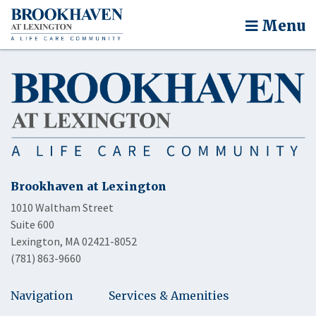
Menu
Brookhaven at Lexington
1010 Waltham Street
Suite 600
Lexington, MA 02421-8052
(781) 863-9660
Navigation
Services & Amenities