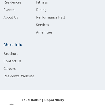
Residences
Fitness
Events
Dining
About Us
Performance Hall
Services
Amenities
More Info
Brochure
Contact Us
Careers
Residents' Website
Equal Housing Opportunity