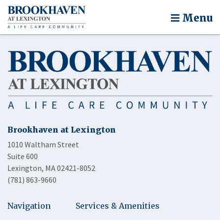
Menu
Brookhaven at Lexington
1010 Waltham Street
Suite 600
Lexington, MA 02421-8052
(781) 863-9660
Navigation
Services & Amenities