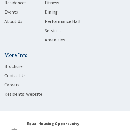
Residences
Fitness
Events
Dining
About Us
Performance Hall
Services
Amenities
More Info
Brochure
Contact Us
Careers
Residents' Website
Equal Housing Opportunity