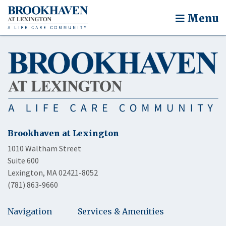
Menu
Brookhaven at Lexington
1010 Waltham Street
Suite 600
Lexington, MA 02421-8052
(781) 863-9660
Navigation
Services & Amenities