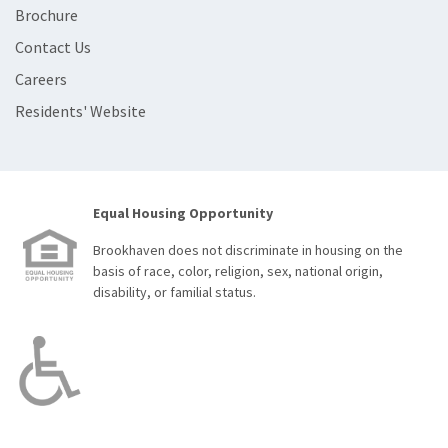
Brochure
Contact Us
Careers
Residents' Website
Equal Housing Opportunity
Brookhaven does not discriminate in housing on the
basis of race, color, religion, sex, national origin,
disability, or familial status.