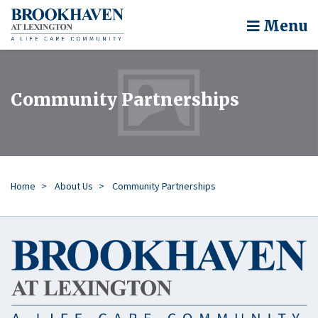
Menu
Community Partnerships
Home
About Us
Community Partnerships