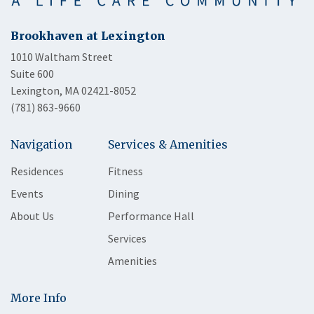
Brookhaven at Lexington
1010 Waltham Street
Suite 600
Lexington, MA 02421-8052
(781) 863-9660
Navigation
Services & Amenities
Residences
Fitness
Events
Dining
About Us
Performance Hall
Services
Amenities
More Info