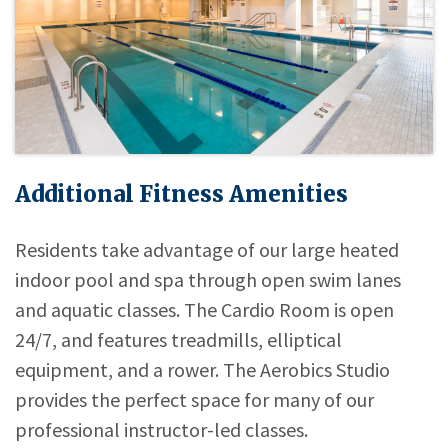
Additional Fitness Amenities
Residents take advantage of our large heated
indoor pool and spa through open swim lanes
and aquatic classes. The Cardio Room is open
24/7, and features treadmills, elliptical
equipment, and a rower. The Aerobics Studio
provides the perfect space for many of our
professional instructor-led classes.