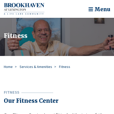
Menu
Fitness
Home
Services & Amenities
Fitness
FITNESS
Our Fitness Center