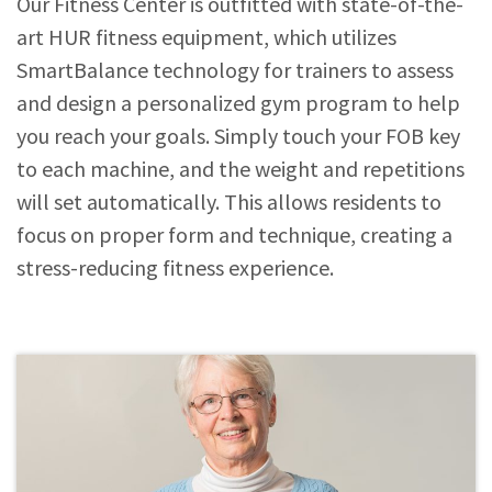
Our Fitness Center is outfitted with state-of-the-
art HUR fitness equipment, which utilizes
SmartBalance technology for trainers to assess
and design a personalized gym program to help
you reach your goals. Simply touch your FOB key
to each machine, and the weight and repetitions
will set automatically. This allows residents to
focus on proper form and technique, creating a
stress-reducing fitness experience.