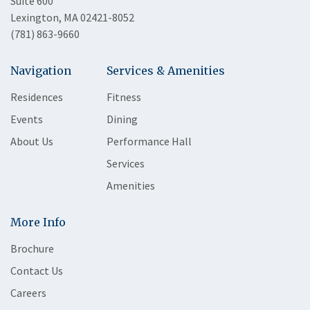
Suite 600
Lexington, MA 02421-8052
(781) 863-9660
Navigation
Services & Amenities
Residences
Fitness
Events
Dining
About Us
Performance Hall
Services
Amenities
More Info
Brochure
Contact Us
Careers