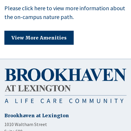
Please click here to view more information about
the on-campus nature path.
View More Amenities
Brookhaven at Lexington
1010 Waltham Street