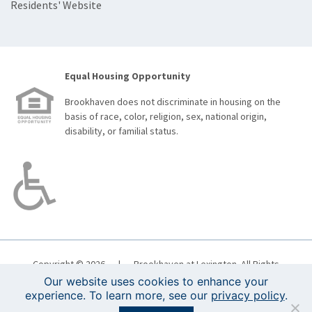
Residents' Website
Equal Housing Opportunity
Brookhaven does not discriminate in housing on the
basis of race, color, religion, sex, national origin,
disability, or familial status.
Copyright © 2026
|
Brookhaven at Lexington. All Rights
Reserved.
Boston Web Design
|
Terms of Use
|
Privacy
Our website uses cookies to enhance your
Policy
experience. To learn more, see our
privacy policy
.