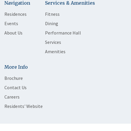
Navigation
Services & Amenities
Residences
Fitness
Events
Dining
About Us
Performance Hall
Services
Amenities
More Info
Brochure
Contact Us
Careers
Residents' Website