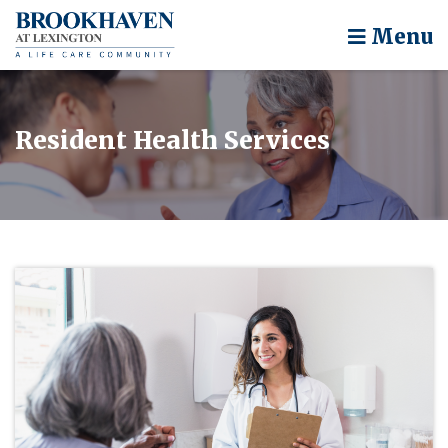
Menu
Resident Health Services