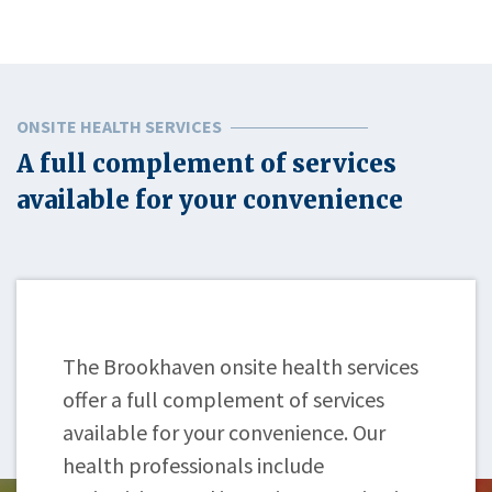
ONSITE HEALTH SERVICES
A full complement of services
available for your convenience
The Brookhaven onsite health services
offer a full complement of services
available for your convenience. Our
health professionals include