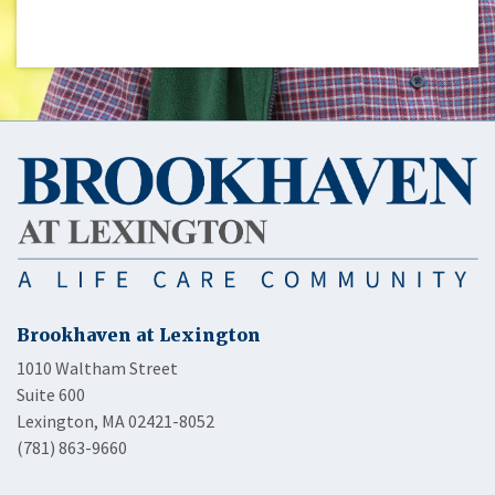
Brookhaven at Lexington
1010 Waltham Street
Suite 600
Lexington, MA 02421-8052
(781) 863-9660