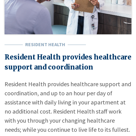
RESIDENT HEALTH
Resident Health provides healthcare
support and coordination
Resident Health provides healthcare support and
coordination, and up to an hour per day of
assistance with daily living in your apartment at
no additional cost. Resident Health staff work
with you through your changing healthcare
needs; while you continue to live life to its fullest.