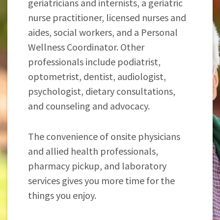
geriatricians and internists, a geriatric
nurse practitioner, licensed nurses and
aides, social workers, and a Personal
Wellness Coordinator. Other
professionals include podiatrist,
optometrist, dentist, audiologist,
psychologist, dietary consultations,
and counseling and advocacy.
The convenience of onsite physicians
and allied health professionals,
pharmacy pickup, and laboratory
services gives you more time for the
things you enjoy.