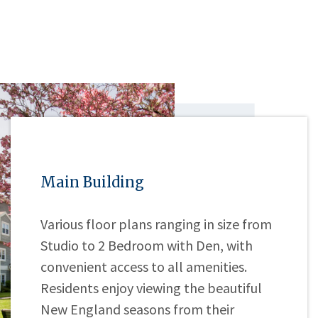
Main Building
Various floor plans ranging in size from
Studio to 2 Bedroom with Den, with
convenient access to all amenities.
Residents enjoy viewing the beautiful
New England seasons from their