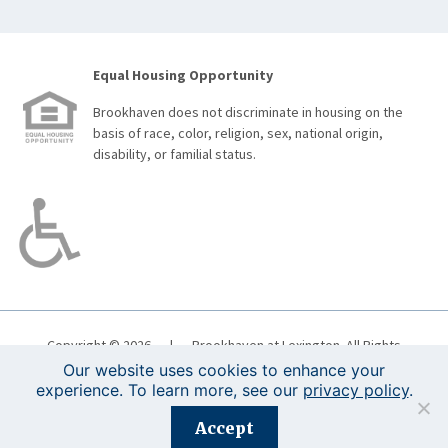
Equal Housing Opportunity
Brookhaven does not discriminate in housing on the
basis of race, color, religion, sex, national origin,
disability, or familial status.
Copyright © 2026
|
Brookhaven at Lexington. All Rights
Reserved.
Boston Web Design
|
Terms of Use
|
Privacy
Our website uses cookies to enhance your
Policy
experience. To learn more, see our
privacy policy
.
Accept