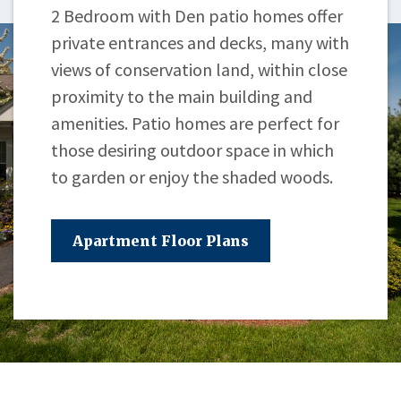
2 Bedroom with Den patio homes offer
private entrances and decks, many with
views of conservation land, within close
proximity to the main building and
amenities. Patio homes are perfect for
those desiring outdoor space in which
to garden or enjoy the shaded woods.
Apartment Floor Plans