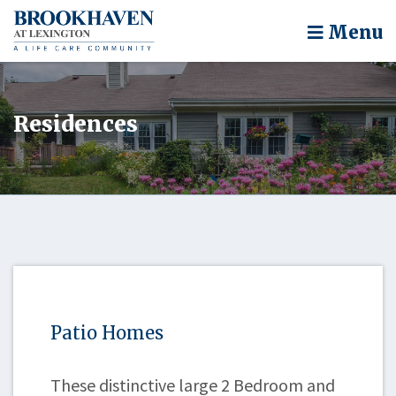
Menu
Residences
Patio Homes
These distinctive large 2 Bedroom and