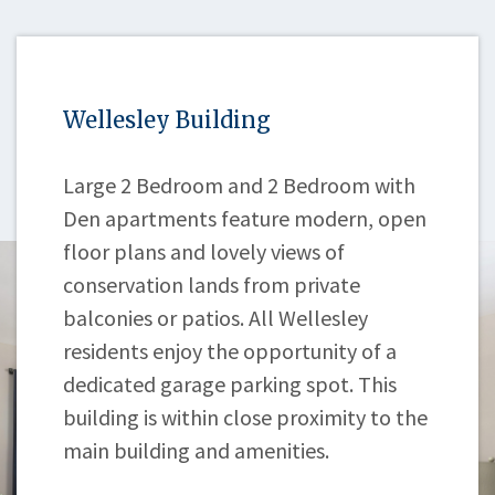
Wellesley Building
Large 2 Bedroom and 2 Bedroom with
Den apartments feature modern, open
floor plans and lovely views of
conservation lands from private
balconies or patios. All Wellesley
residents enjoy the opportunity of a
dedicated garage parking spot. This
building is within close proximity to the
main building and amenities.