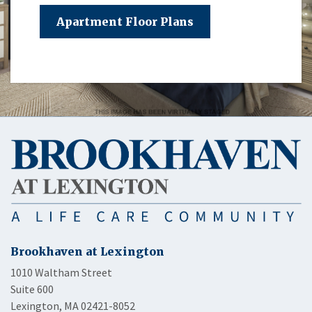
Apartment Floor Plans
Brookhaven at Lexington
1010 Waltham Street
Suite 600
Lexington, MA 02421-8052