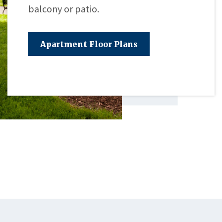
balcony or patio.
Apartment Floor Plans