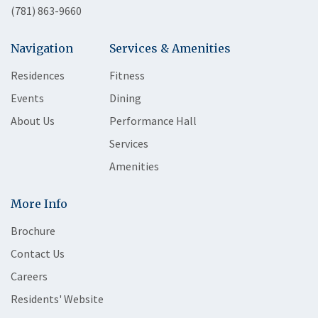
(781) 863-9660
Navigation
Services & Amenities
Residences
Fitness
Events
Dining
About Us
Performance Hall
Services
Amenities
More Info
Brochure
Contact Us
Careers
Residents' Website