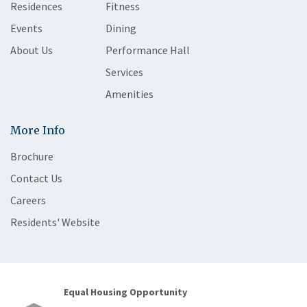
Residences
Fitness
Events
Dining
About Us
Performance Hall
Services
Amenities
More Info
Brochure
Contact Us
Careers
Residents' Website
Equal Housing Opportunity