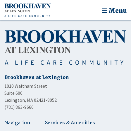
Menu
Brookhaven at Lexington
1010 Waltham Street
Suite 600
Lexington, MA 02421-8052
(781) 863-9660
Navigation
Services & Amenities