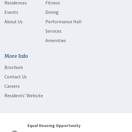
Residences
Fitness
Events
Dining
About Us
Performance Hall
Services
Amenities
More Info
Brochure
Contact Us
Careers
Residents' Website
Equal Housing Opportunity