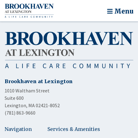
Menu
Brookhaven at Lexington
1010 Waltham Street
Suite 600
Lexington, MA 02421-8052
(781) 863-9660
Navigation
Services & Amenities