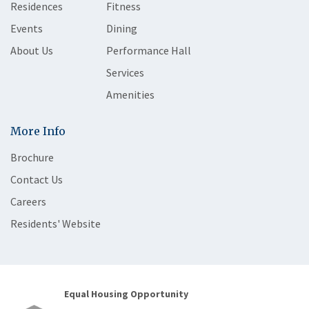
Residences
Fitness
Events
Dining
About Us
Performance Hall
Services
Amenities
More Info
Brochure
Contact Us
Careers
Residents' Website
Equal Housing Opportunity