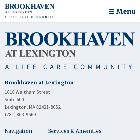
Menu
Brookhaven at Lexington
1010 Waltham Street
Suite 600
Lexington, MA 02421-8052
(781) 863-9660
Navigation
Services & Amenities