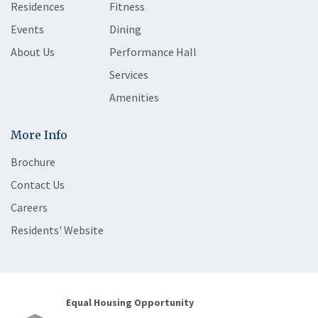
Residences
Fitness
Events
Dining
About Us
Performance Hall
Services
Amenities
More Info
Brochure
Contact Us
Careers
Residents' Website
Equal Housing Opportunity