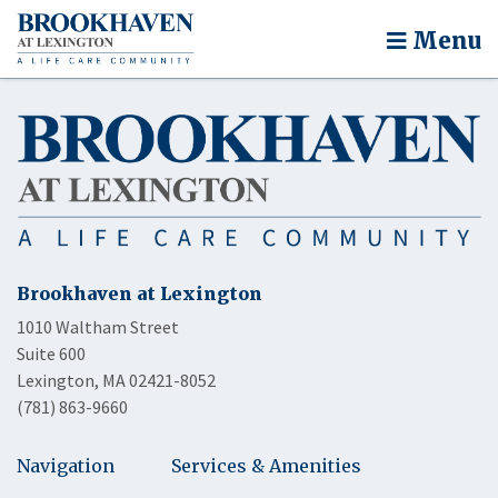
Menu
Brookhaven at Lexington
1010 Waltham Street
Suite 600
Lexington, MA 02421-8052
(781) 863-9660
Navigation
Services & Amenities