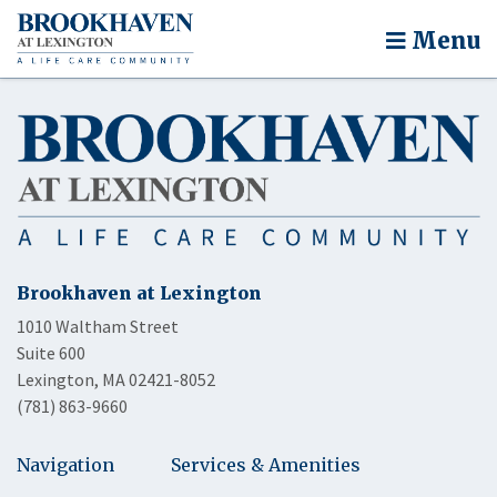
Menu
Brookhaven at Lexington
1010 Waltham Street
Suite 600
Lexington, MA 02421-8052
(781) 863-9660
Navigation
Services & Amenities