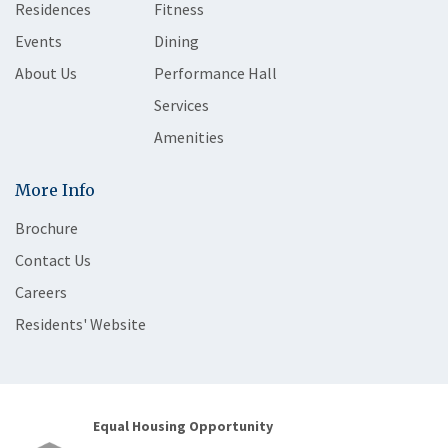
Residences
Fitness
Events
Dining
About Us
Performance Hall
Services
Amenities
More Info
Brochure
Contact Us
Careers
Residents' Website
Equal Housing Opportunity