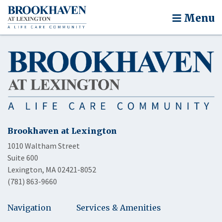
Menu
Brookhaven at Lexington
1010 Waltham Street
Suite 600
Lexington, MA 02421-8052
(781) 863-9660
Navigation
Services & Amenities