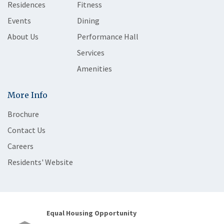
Residences
Fitness
Events
Dining
About Us
Performance Hall
Services
Amenities
More Info
Brochure
Contact Us
Careers
Residents' Website
Equal Housing Opportunity