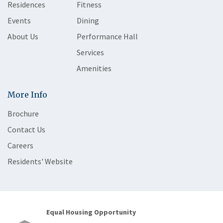
Residences
Fitness
Events
Dining
About Us
Performance Hall
Services
Amenities
More Info
Brochure
Contact Us
Careers
Residents' Website
Equal Housing Opportunity