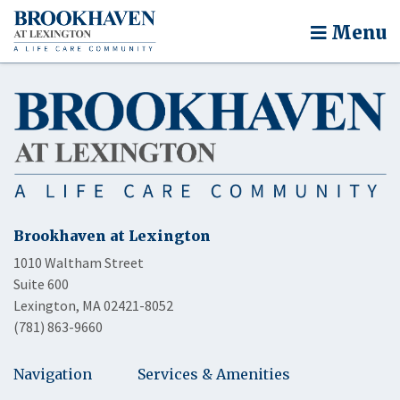
Menu
Brookhaven at Lexington
1010 Waltham Street
Suite 600
Lexington, MA 02421-8052
(781) 863-9660
Navigation
Services & Amenities