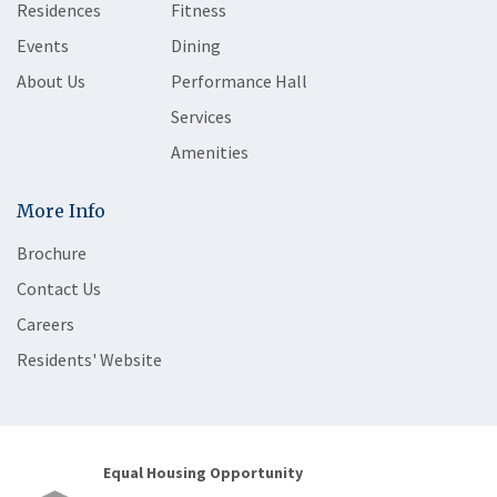
Residences
Fitness
Events
Dining
About Us
Performance Hall
Services
Amenities
More Info
Brochure
Contact Us
Careers
Residents' Website
Equal Housing Opportunity