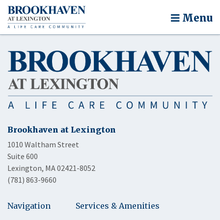
Menu
Brookhaven at Lexington
1010 Waltham Street
Suite 600
Lexington, MA 02421-8052
(781) 863-9660
Navigation
Services & Amenities