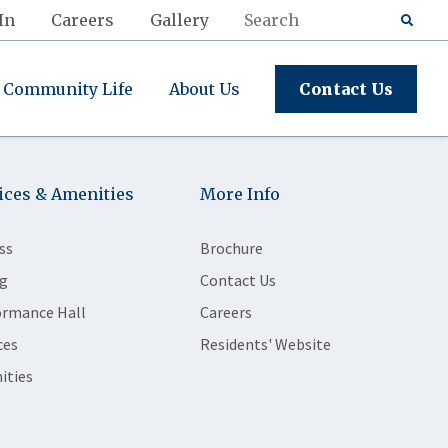
In
Careers
Gallery
Community Life
About Us
Contact Us
ices & Amenities
More Info
ss
Brochure
g
Contact Us
ormance Hall
Careers
ces
Residents' Website
ities