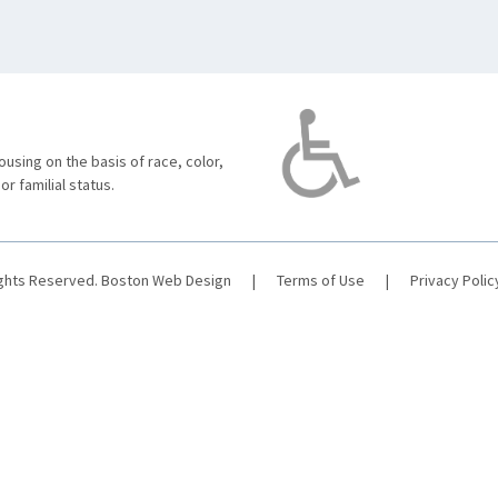
using on the basis of race, color,
 or familial status.
ights Reserved.
Boston Web Design
|
Terms of Use
|
Privacy Polic