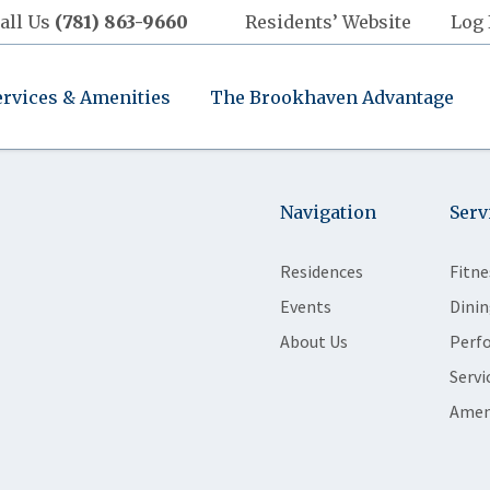
all Us
(781) 863-9660
Residents’ Website
Log 
ervices & Amenities
The Brookhaven Advantage
Navigation
Serv
Residences
Fitne
Events
Dinin
About Us
Perf
Servi
Amen