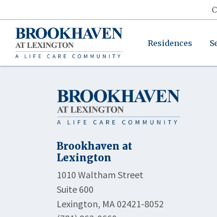
C
Residences
S
Brookhaven at
Lexington
1010 Waltham Street
Suite 600
Lexington, MA 02421-8052