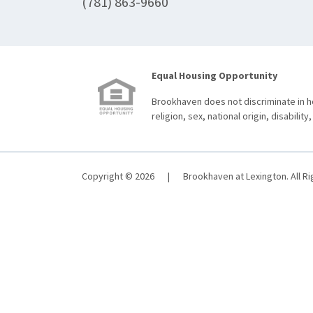
(781) 863-9660
Equal Housing Opportunity
Brookhaven does not discriminate in ho
religion, sex, national origin, disability,
Copyright © 2026
|
Brookhaven at Lexington. All R