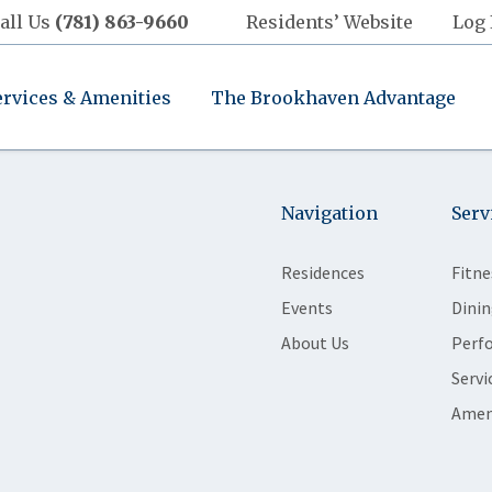
all Us
(781) 863-9660
Residents’ Website
Log 
ervices & Amenities
The Brookhaven Advantage
Navigation
Serv
Residences
Fitne
Events
Dinin
About Us
Perf
Servi
Amen