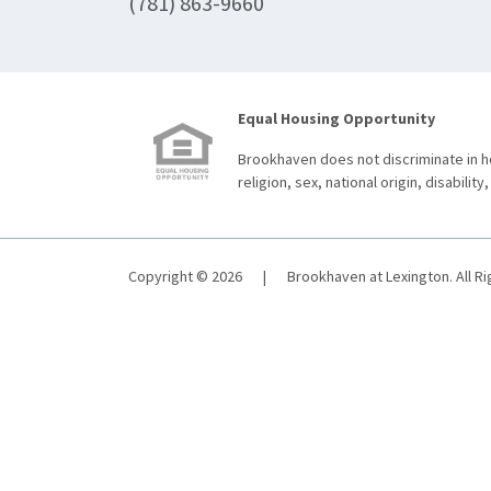
(781) 863-9660
Equal Housing Opportunity
Brookhaven does not discriminate in ho
religion, sex, national origin, disability,
Copyright © 2026
|
Brookhaven at Lexington. All R