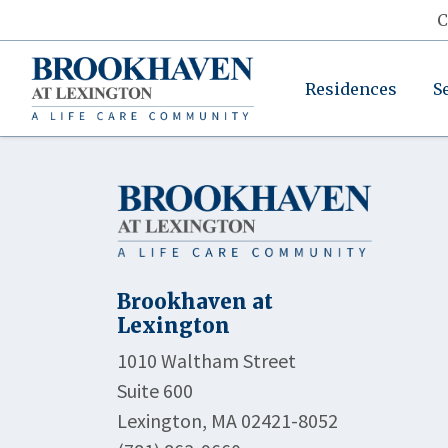
C
Residences
S
Brookhaven at
Lexington
1010 Waltham Street
Suite 600
Lexington, MA 02421-8052