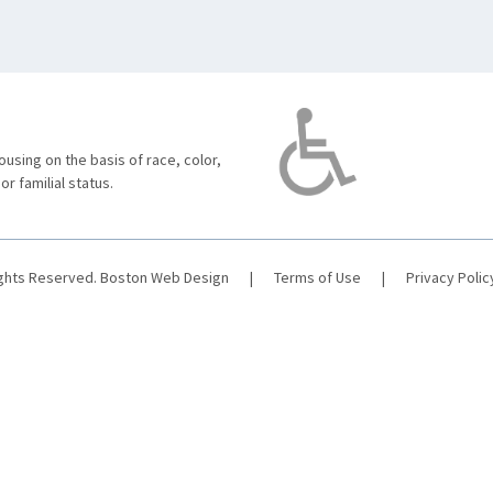
using on the basis of race, color,
 or familial status.
ights Reserved.
Boston Web Design
|
Terms of Use
|
Privacy Polic