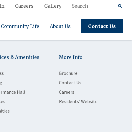
In
Careers
Gallery
Community Life
About Us
Contact Us
ices & Amenities
More Info
ss
Brochure
g
Contact Us
ormance Hall
Careers
ces
Residents' Website
ities